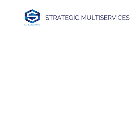
STRATEGIC MULTISERVICES