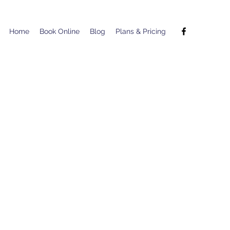
Home
Book Online
Blog
Plans & Pricing