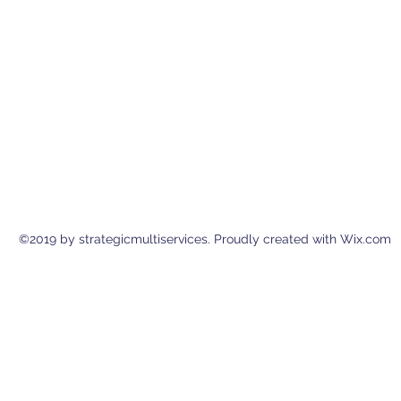
©2019 by strategicmultiservices. Proudly created with Wix.com